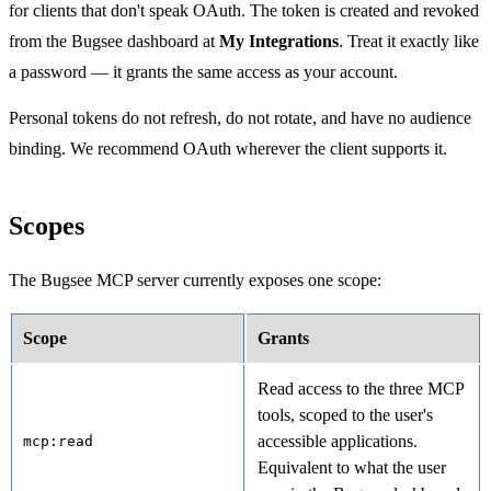
for clients that don't speak OAuth. The token is created and revoked
from the Bugsee dashboard at
My Integrations
. Treat it exactly like
a password — it grants the same access as your account.
Personal tokens do not refresh, do not rotate, and have no audience
binding. We recommend OAuth wherever the client supports it.
Scopes
The Bugsee MCP server currently exposes one scope:
Scope
Grants
Read access to the three MCP
tools, scoped to the user's
accessible applications.
mcp:read
Equivalent to what the user