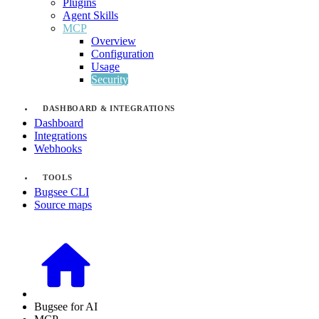
Plugins
Agent Skills
MCP
Overview
Configuration
Usage
Security
DASHBOARD & INTEGRATIONS
Dashboard
Integrations
Webhooks
TOOLS
Bugsee CLI
Source maps
Bugsee for AI