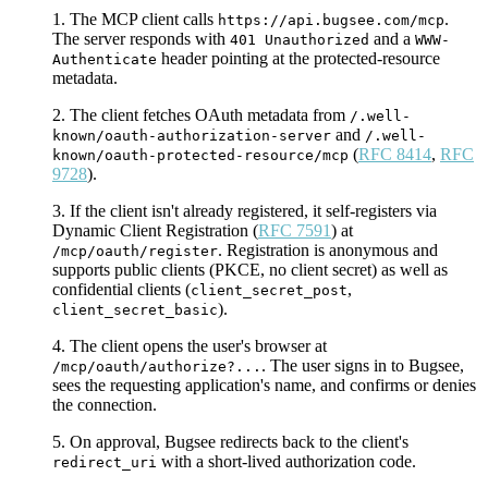
The MCP client calls
.
https://api.bugsee.com/mcp
The server responds with
and a
401 Unauthorized
WWW-
header pointing at the protected-resource
Authenticate
metadata.
The client fetches OAuth metadata from
/.well-
and
known/oauth-authorization-server
/.well-
(
RFC 8414
,
RFC
known/oauth-protected-resource/mcp
9728
).
If the client isn't already registered, it self-registers via
Dynamic Client Registration (
RFC 7591
) at
. Registration is anonymous and
/mcp/oauth/register
supports public clients (PKCE, no client secret) as well as
confidential clients (
,
client_secret_post
).
client_secret_basic
The client opens the user's browser at
. The user signs in to Bugsee,
/mcp/oauth/authorize?...
sees the requesting application's name, and confirms or denies
the connection.
On approval, Bugsee redirects back to the client's
with a short-lived authorization code.
redirect_uri