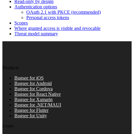
Read-only by design
Authentication options
OAuth 2.1 with PKCE (recommended)
Personal access tokens
Scopes
Where granted access is visible and revocable
Threat model summary
Products
Bugsee for iOS
Bugsee for Android
Bugsee for Cordova
Bugsee for React Native
Bugsee for Xamarin
Bugsee for .NET/MAUI
Bugsee for Flutter
Bugsee for Unity
Learn