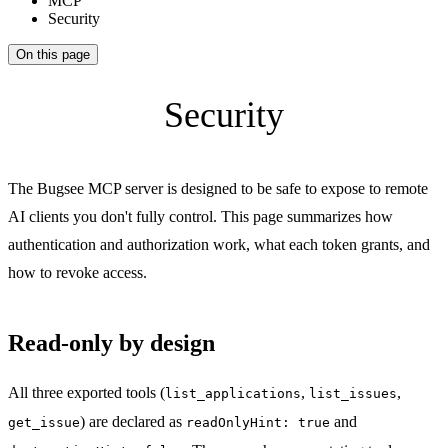
MCP
Security
On this page
Security
The Bugsee MCP server is designed to be safe to expose to remote
AI clients you don't fully control. This page summarizes how
authentication and authorization work, what each token grants, and
how to revoke access.
Read-only by design
All three exported tools (
,
,
list_applications
list_issues
) are declared as
and
get_issue
readOnlyHint: true