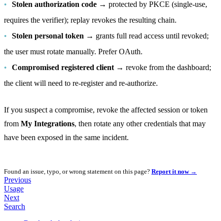
Stolen authorization code
→ protected by PKCE (single-use,
requires the verifier); replay revokes the resulting chain.
Stolen personal token
→ grants full read access until revoked;
the user must rotate manually. Prefer OAuth.
Compromised registered client
→ revoke from the dashboard;
the client will need to re-register and re-authorize.
If you suspect a compromise, revoke the affected session or token
from
My Integrations
, then rotate any other credentials that may
have been exposed in the same incident.
Found an issue, typo, or wrong statement on this page?
Report it now →
Previous
Usage
Next
Search