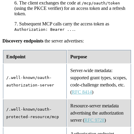
The client exchanges the code at
/mcp/oauth/token
(using the PKCE verifier) for an access token and a refresh
token.
Subsequent MCP calls carry the access token as
.
Authorization: Bearer ...
Discovery endpoints
the server advertises:
Endpoint
Purpose
Server-wide metadata:
supported grant types, scopes,
/.well-known/oauth-
code-challenge methods, etc.
authorization-server
(
RFC 8414
)
Resource-server metadata
/.well-known/oauth-
advertising the authorization
protected-resource/mcp
server (
RFC 9728
)
Authorization endpoint