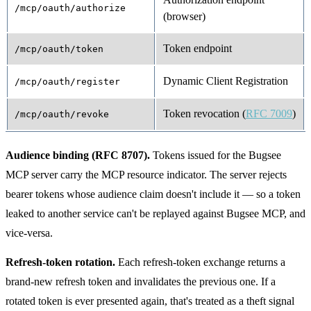
/mcp/oauth/authorize
(browser)
Token endpoint
/mcp/oauth/token
Dynamic Client Registration
/mcp/oauth/register
Token revocation (
RFC 7009
)
/mcp/oauth/revoke
Audience binding (RFC 8707).
Tokens issued for the Bugsee
MCP server carry the MCP resource indicator. The server rejects
bearer tokens whose audience claim doesn't include it — so a token
leaked to another service can't be replayed against Bugsee MCP, and
vice-versa.
Refresh-token rotation.
Each refresh-token exchange returns a
brand-new refresh token and invalidates the previous one. If a
rotated token is ever presented again, that's treated as a theft signal