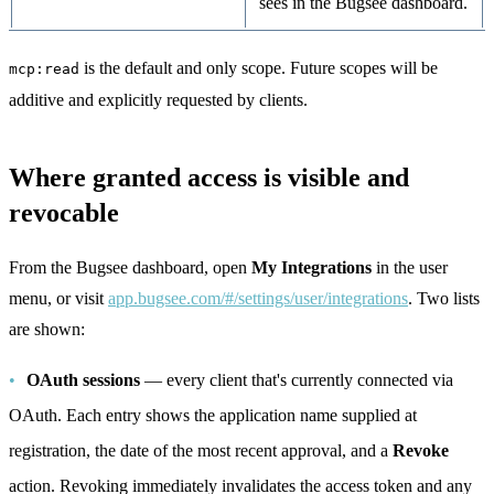
sees in the Bugsee dashboard.
is the default and only scope. Future scopes will be
mcp:read
additive and explicitly requested by clients.
Where granted access is visible and
revocable
From the Bugsee dashboard, open
My Integrations
in the user
menu, or visit
app.bugsee.com/#/settings/user/integrations
. Two lists
are shown:
OAuth sessions
— every client that's currently connected via
OAuth. Each entry shows the application name supplied at
registration, the date of the most recent approval, and a
Revoke
action. Revoking immediately invalidates the access token and any