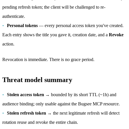
pending refresh token; the client will be challenged to re-
authenticate.
Personal tokens
— every personal access token you've created.
Each entry shows the title you gave it, creation date, and a
Revoke
action.
Revocation is immediate. There is no grace period.
Threat model summary
Stolen access token
→ bounded by its short TTL (~1h) and
audience binding; only usable against the Bugsee MCP resource.
Stolen refresh token
→ the next legitimate refresh will detect
rotation reuse and revoke the entire chain.