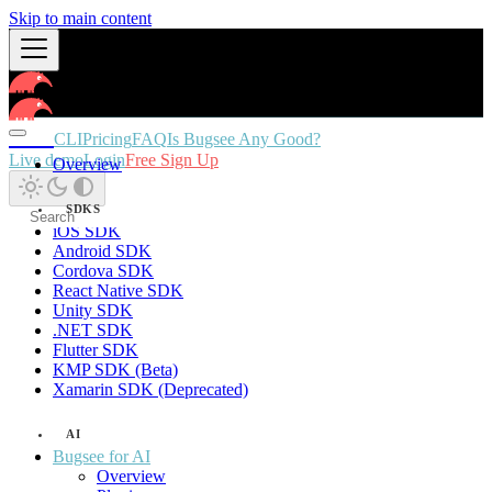
Skip to main content
Docs
CLI
Pricing
FAQ
Is Bugsee Any Good?
Live demo
Login
Free Sign Up
Overview
SDKS
iOS SDK
Android SDK
Cordova SDK
React Native SDK
Unity SDK
.NET SDK
Flutter SDK
KMP SDK (Beta)
Xamarin SDK (Deprecated)
AI
Bugsee for AI
Overview