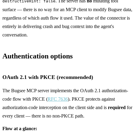
. The server has
no
mutating tool
destructiveHint: false
surface — there is no way for an MCP client to modify Bugsee data,
regardless of which auth flow it used. The value of the connector is
entirely in delivering crash and bug context into the agent's
conversation.
Authentication options
OAuth 2.1 with PKCE (recommended)
The Bugsee MCP server implements the OAuth 2.1 authorization-
code flow with PKCE (
RFC 7636
). PKCE protects against
authorization-code interception on the client side and is
required
for
every client — there is no non-PKCE path.
Flow at a glance: