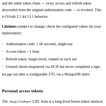
and the entire token chain — every access and refresh token
descended from the original authorization code — is revoked. This
is OAuth 2.1 §4.13.1 behavior.
Lifetimes
(subject to change; check the configured values for your
deployment):
Authorization code: ≤ 60 seconds, single-use
Access token: ~1 hour
Refresh token: longer-lived, rotated on each use
Unused clients (registered via DCR but never completed a sign-
in) age out after a configurable TTL via a MongoDB index
Personal access tokens
The
URL form is a long-lived bearer-token shortcut
/mcp/<token>