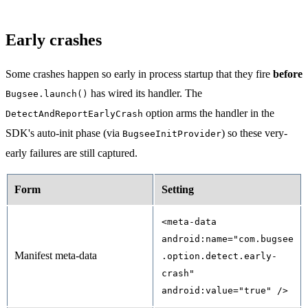
Early crashes
Some crashes happen so early in process startup that they fire
before
has wired its handler. The
Bugsee.launch()
option arms the handler in the
DetectAndReportEarlyCrash
SDK's auto-init phase (via
) so these very-
BugseeInitProvider
early failures are still captured.
Form
Setting
<meta-data
android:name="com.bugsee
Manifest meta-data
.option.detect.early-
crash"
android:value="true" />