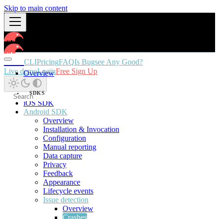
Skip to main content
Docs
CLI
Pricing
FAQ
Is Bugsee Any Good?
Live demo
Login
Free Sign Up
Overview
SDKS
iOS SDK
Android SDK
Overview
Installation & Invocation
Configuration
Manual reporting
Data capture
Privacy
Feedback
Appearance
Lifecycle events
Issue detection
Overview
Crashes