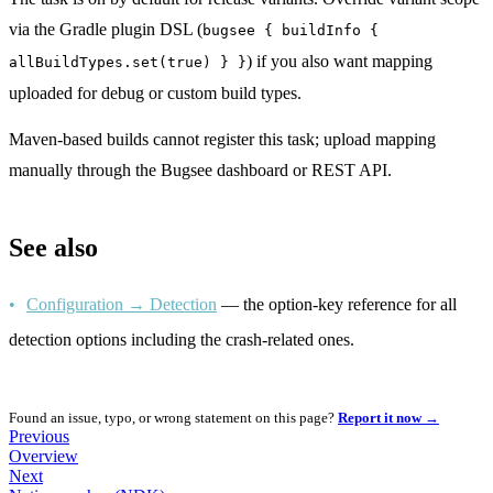
via the Gradle plugin DSL (
bugsee { buildInfo {
) if you also want mapping
allBuildTypes.set(true) } }
uploaded for debug or custom build types.
Maven-based builds cannot register this task; upload mapping
manually through the Bugsee dashboard or REST API.
See also
Configuration → Detection
— the option-key reference for all
detection options including the crash-related ones.
Found an issue, typo, or wrong statement on this page?
Report it now →
Previous
Overview
Next