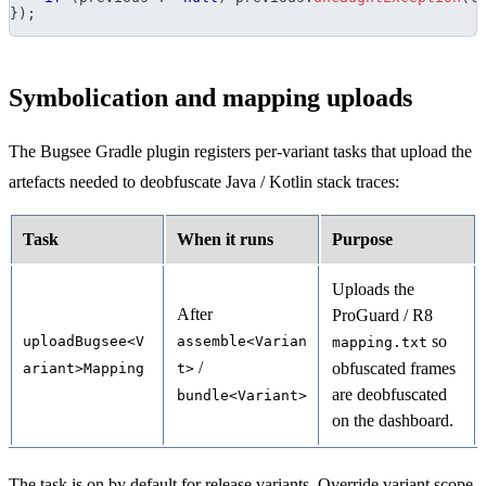
}
)
;
Symbolication and mapping uploads
The Bugsee Gradle plugin registers per-variant tasks that upload the
artefacts needed to deobfuscate Java / Kotlin stack traces:
Task
When it runs
Purpose
Uploads the
After
ProGuard / R8
so
uploadBugsee<V
assemble<Varian
mapping.txt
/
obfuscated frames
ariant>Mapping
t>
are deobfuscated
bundle<Variant>
on the dashboard.
The task is on by default for release variants. Override variant scope