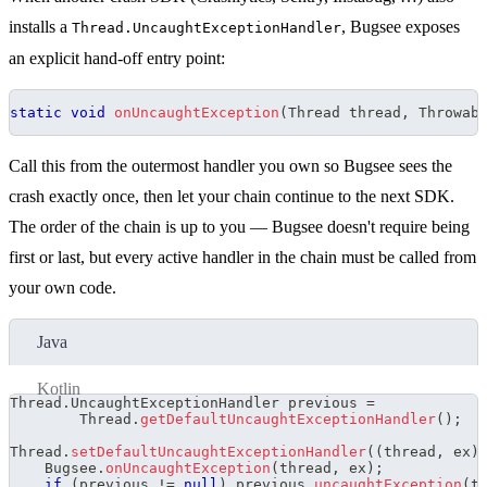
installs a
, Bugsee exposes
Thread.UncaughtExceptionHandler
an explicit hand-off entry point:
static
void
onUncaughtException
(
Thread
 thread
,
Throwab
Call this from the outermost handler you own so Bugsee sees the
crash exactly once, then let your chain continue to the next SDK.
The order of the chain is up to you — Bugsee doesn't require being
first or last, but every active handler in the chain must be called from
your own code.
Java
Kotlin
Thread
.
UncaughtExceptionHandler
 previous 
=
Thread
.
getDefaultUncaughtExceptionHandler
(
)
;
Thread
.
setDefaultUncaughtExceptionHandler
(
(
thread
,
 ex
)
Bugsee
.
onUncaughtException
(
thread
,
 ex
)
;
if
(
previous 
!=
null
)
 previous
.
uncaughtException
(
t