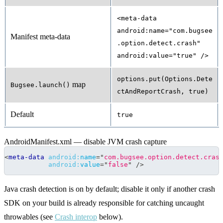
<meta-data
android:name="com.bugsee
Manifest meta-data
.option.detect.crash"
android:value="true" />
options.put(Options.Dete
map
Bugsee.launch()
ctAndReportCrash, true)
Default
true
AndroidManifest.xml — disable JVM crash capture
<
meta-data
android:
name
=
"
com.bugsee.option.detect.cras
android:
value
=
"
false
"
/>
Java crash detection is on by default; disable it only if another crash
SDK on your build is already responsible for catching uncaught
throwables (see
Crash interop
below).