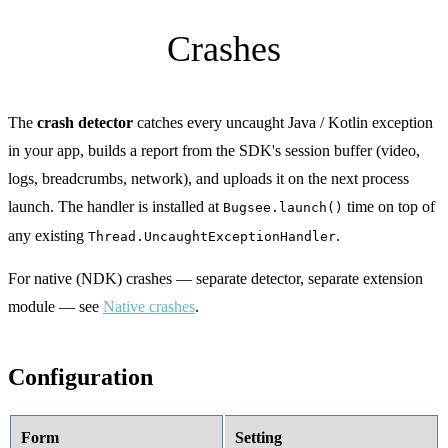
Crashes
The
crash detector
catches every uncaught Java / Kotlin exception
in your app, builds a report from the SDK's session buffer (video,
logs, breadcrumbs, network), and uploads it on the next process
launch. The handler is installed at
time on top of
Bugsee.launch()
any existing
.
Thread.UncaughtExceptionHandler
For native (NDK) crashes — separate detector, separate extension
module — see
Native crashes
.
Configuration
Form
Setting