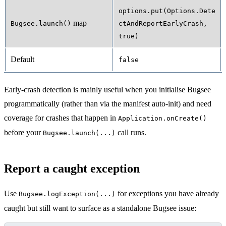
options.put(Options.Dete
map
Bugsee.launch()
ctAndReportEarlyCrash,
true)
Default
false
Early-crash detection is mainly useful when you initialise Bugsee
programmatically (rather than via the manifest auto-init) and need
coverage for crashes that happen in
Application.onCreate()
before your
call runs.
Bugsee.launch(...)
Report a caught exception
Use
for exceptions you have already
Bugsee.logException(...)
caught but still want to surface as a standalone Bugsee issue: