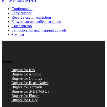
Native crashes (NDK)
Configuration
Early crashes
Report a caught exception
Forward an unhandled exception
Crash interop
Symbolication and mapping uploads
See also
Products
Bugsee for iOS
Bugsee for Android
Bugsee for Cordova
Bugsee for React Native
Bugsee for Xamarin
Bugsee for .NET/MAUI
Bugsee for Flutter
Bugsee for Unity