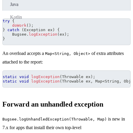
Java
Kotlin
try
{
doWork
(
)
;
}
catch
(
Exception
 ex
)
{
Bugsee
.
logException
(
ex
)
;
}
An overload accepts a
of extra attributes
Map<String, Object>
attached to the report:
static
void
logException
(
Throwable
 ex
)
;
static
void
logException
(
Throwable
 ex
,
Map
<
String
,
Obj
Forward an unhandled exception
is new in
Bugsee.logUnhandledException(Throwable, Map)
7.x for apps that install their own top-level