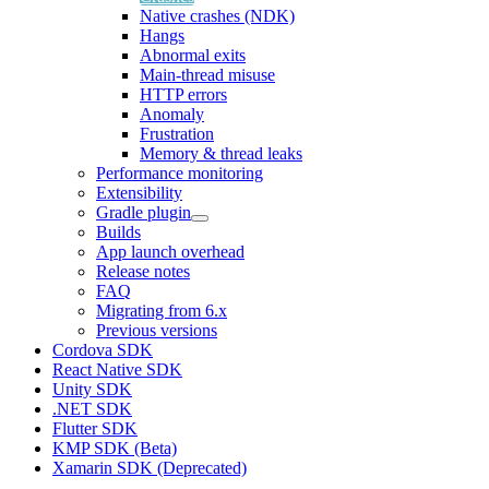
Native crashes (NDK)
Hangs
Abnormal exits
Main-thread misuse
HTTP errors
Anomaly
Frustration
Memory & thread leaks
Performance monitoring
Extensibility
Gradle plugin
Builds
App launch overhead
Release notes
FAQ
Migrating from 6.x
Previous versions
Cordova SDK
React Native SDK
Unity SDK
.NET SDK
Flutter SDK
KMP SDK (Beta)
Xamarin SDK (Deprecated)