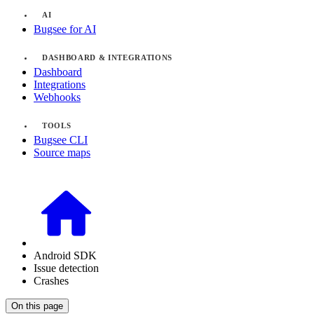
AI
Bugsee for AI
DASHBOARD & INTEGRATIONS
Dashboard
Integrations
Webhooks
TOOLS
Bugsee CLI
Source maps
Android SDK
Issue detection
Crashes
On this page