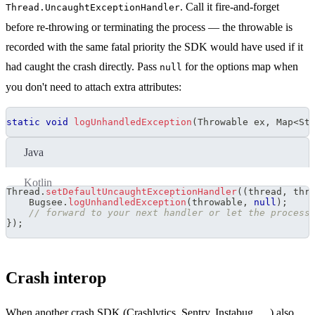
. Call it fire-and-forget
Thread.UncaughtExceptionHandler
before re-throwing or terminating the process — the throwable is
recorded with the same fatal priority the SDK would have used if it
had caught the crash directly. Pass
for the options map when
null
you don't need to attach extra attributes:
static
void
logUnhandledException
(
Throwable
 ex
,
Map
<
St
Java
Kotlin
Thread
.
setDefaultUncaughtExceptionHandler
(
(
thread
,
 thr
Bugsee
.
logUnhandledException
(
throwable
,
null
)
;
// forward to your next handler or let the process
}
)
;
Crash interop
When another crash SDK (Crashlytics, Sentry, Instabug, …) also