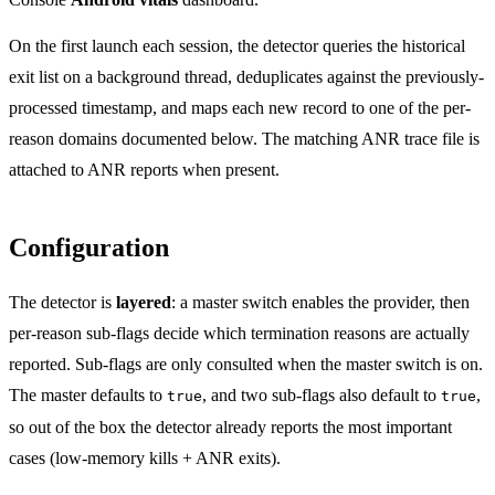
On the first launch each session, the detector queries the historical
exit list on a background thread, deduplicates against the previously-
processed timestamp, and maps each new record to one of the per-
reason domains documented below. The matching ANR trace file is
attached to ANR reports when present.
Configuration
The detector is
layered
: a master switch enables the provider, then
per-reason sub-flags decide which termination reasons are actually
reported. Sub-flags are only consulted when the master switch is on.
The master defaults to
, and two sub-flags also default to
,
true
true
so out of the box the detector already reports the most important
cases (low-memory kills + ANR exits).