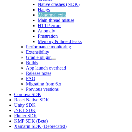
Native crashes (NDK)
Hangs
Abnormal exits
Main-thread misuse
HTTP errors
Anomaly
Frustration
Memory & thread leaks
Performance monitoring
Extensibility
Gradle plugin
Builds
App launch overhead
Release notes
FAQ
Migrating from 6.x
Previous versions
Cordova SDK
React Native SDK
Unity SDK
.NET SDK
Flutter SDK
KMP SDK (Beta)
Xamarin SDK (Deprecated)