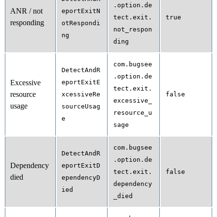
.option.de
ANR / not
eportExitN
tect.exit.
true
responding
otRespondi
not_respon
ng
ding
com.bugsee
DetectAndR
.option.de
Excessive
eportExitE
tect.exit.
resource
xcessiveRe
false
excessive_
usage
sourceUsag
resource_u
e
sage
com.bugsee
DetectAndR
.option.de
Dependency
eportExitD
tect.exit.
false
died
ependencyD
dependency
ied
_died