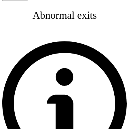
Abnormal exits