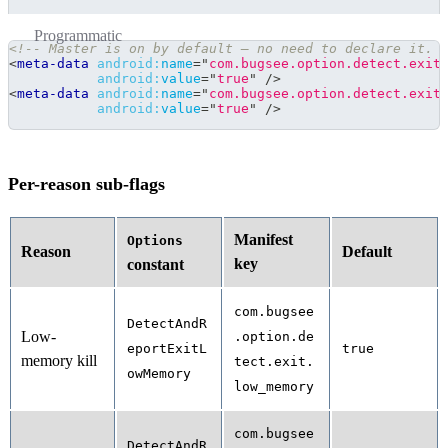
Programmatic
<!-- Master is on by default — no need to declare it. 
<
meta-data
android:
name
=
"
com.bugsee.option.detect.exit
android:
value
=
"
true
"
/>
<
meta-data
android:
name
=
"
com.bugsee.option.detect.exit
android:
value
=
"
true
"
/>
Per-reason sub-flags
Manifest
Options
Reason
Default
key
constant
com.bugsee
DetectAndR
Low-
.option.de
eportExitL
true
memory kill
tect.exit.
owMemory
low_memory
com.bugsee
DetectAndR