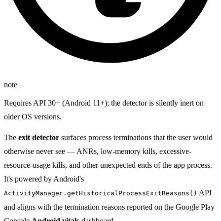
note
Requires API 30+ (Android 11+); the detector is silently inert on
older OS versions.
The
exit detector
surfaces process terminations that the user would
otherwise never see — ANRs, low-memory kills, excessive-
resource-usage kills, and other unexpected ends of the app process.
It's powered by Android's
API
ActivityManager.getHistoricalProcessExitReasons()
and aligns with the termination reasons reported on the Google Play
Console
Android vitals
dashboard.