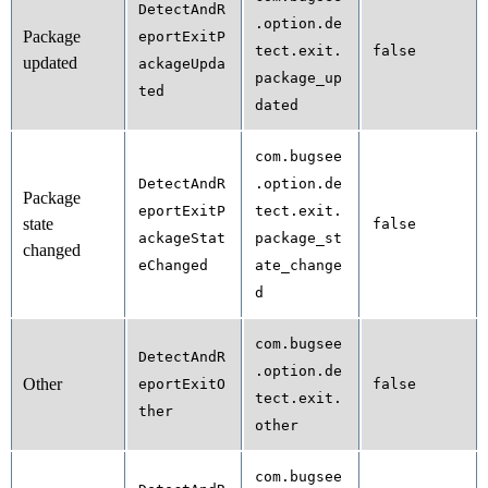
DetectAndR
.option.de
Package
eportExitP
tect.exit.
false
updated
ackageUpda
package_up
ted
dated
com.bugsee
DetectAndR
.option.de
Package
eportExitP
tect.exit.
state
false
ackageStat
package_st
changed
eChanged
ate_change
d
com.bugsee
DetectAndR
.option.de
Other
eportExitO
false
tect.exit.
ther
other
com.bugsee