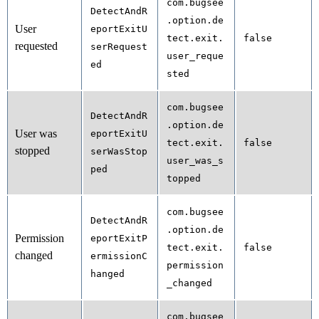
com.bugsee
DetectAndR
.option.de
User
eportExitU
tect.exit.
false
requested
serRequest
user_reque
ed
sted
com.bugsee
DetectAndR
.option.de
User was
eportExitU
tect.exit.
false
stopped
serWasStop
user_was_s
ped
topped
com.bugsee
DetectAndR
.option.de
Permission
eportExitP
tect.exit.
false
changed
ermissionC
permission
hanged
_changed
com.bugsee