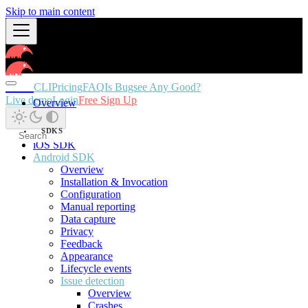
Skip to main content
Docs
CLI
Pricing
FAQ
Is Bugsee Any Good?
Live demo
Login
Free Sign Up
Overview
SDKS
iOS SDK
Android SDK
Overview
Installation & Invocation
Configuration
Manual reporting
Data capture
Privacy
Feedback
Appearance
Lifecycle events
Issue detection
Overview
Crashes