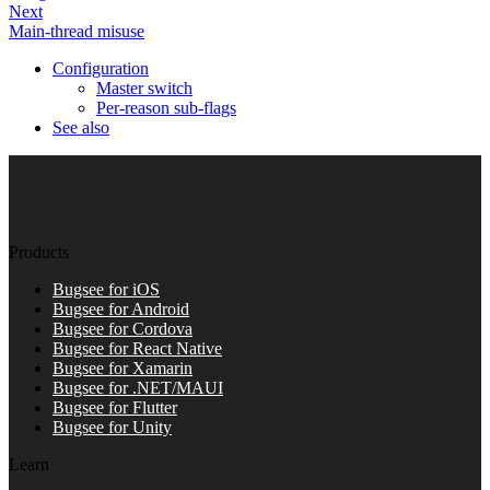
Next
Main-thread misuse
Configuration
Master switch
Per-reason sub-flags
See also
Products
Bugsee for iOS
Bugsee for Android
Bugsee for Cordova
Bugsee for React Native
Bugsee for Xamarin
Bugsee for .NET/MAUI
Bugsee for Flutter
Bugsee for Unity
Learn