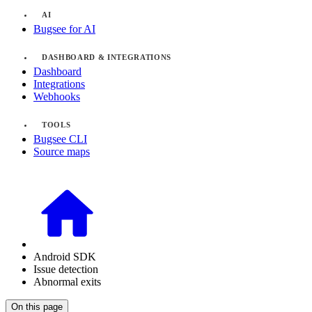
AI
Bugsee for AI
DASHBOARD & INTEGRATIONS
Dashboard
Integrations
Webhooks
TOOLS
Bugsee CLI
Source maps
Android SDK
Issue detection
Abnormal exits
On this page