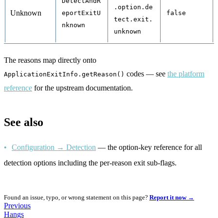
DetectAndR
.option.de
Unknown
eportExitU
false
tect.exit.
nknown
unknown
The reasons map directly onto
codes — see
the platform
ApplicationExitInfo.getReason()
reference
for the upstream documentation.
See also
Configuration → Detection
— the option-key reference for all
detection options including the per-reason exit sub-flags.
Found an issue, typo, or wrong statement on this page?
Report it now →
Previous
Hangs