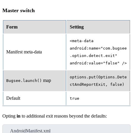
Master switch
Form
Setting
<meta-data
android:name="com.bugsee
Manifest meta-data
.option.detect.exit"
android:value="false" />
options.put(Options.Dete
map
Bugsee.launch()
ctAndReportExit, false)
Default
true
Opting
in
to additional exit reasons beyond the defaults:
AndroidManifest.xml