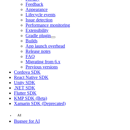
Feedback
Appearance
Lifecycle events
Issue detection
Performance monitoring
Extensibility
Gradle plugin
Builds
App launch overhead
Release notes
FAQ
Migrating from 6.x
Previous versions
Cordova SDK
React Native SDK
Unity SDK
.NET SDK
Flutter SDK
KMP SDK (Beta)
Xamarin SDK (Deprecated)
AI
Bugsee for AI