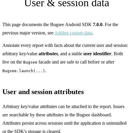
User & session data
This page documents the Bugsee Android SDK
7.0.0
. For the
previous major version, see
Adding custom data
.
Annotate every report with facts about the current user and session:
arbitrary key/value
attributes
, and a stable
user identifier
. Both
live on the
facade and are safe to call before or after
Bugsee
.
Bugsee.launch(...)
User and session attributes
Arbitrary key/value attributes can be attached to the report. Issues
are searchable by these attributes in the Bugsee dashboard.
Attributes persist across sessions until the application is uninstalled
or the SDK's storage is cleared.