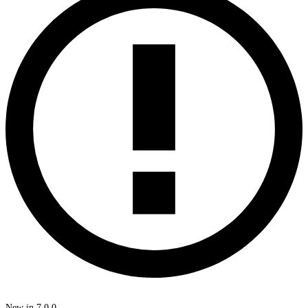
New in 7.0.0