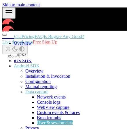
Skip to main content
Docs
CLI
Pricing
FAQ
Is Bugsee Any Good?
Live demo
Login
Free Sign Up
Overview
SDKS
iOS SDK
Android SDK
Overview
Installation & Invocation
Configuration
Manual reporting
Data capture
Network events
Console logs
WebView capture
Custom events & traces
Breadcrumbs
User & session data
Privacy