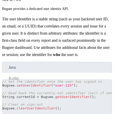
Bugsee provides a dedicated user identity API.
The user identifier is a stable string (such as your backend user ID,
an email, or a UUID) that correlates every session and issue for a
given user. It is distinct from arbitrary attributes: the identifier is a
first-class field on every report and is surfaced prominently in the
Bugsee dashboard. Use attributes for additional facts about the user
or session; use the identifier for
who
the user is.
Java
Kotlin
// Set the identifier once the user has signed in
Bugsee
.
setUserIdentifier
(
"user-123"
)
;
// Read back the currently-set identifier (null if non
String
 currentId 
=
Bugsee
.
getUserIdentifier
(
)
;
// Clear on sign-out
Bugsee
.
clearUserIdentifier
(
)
;