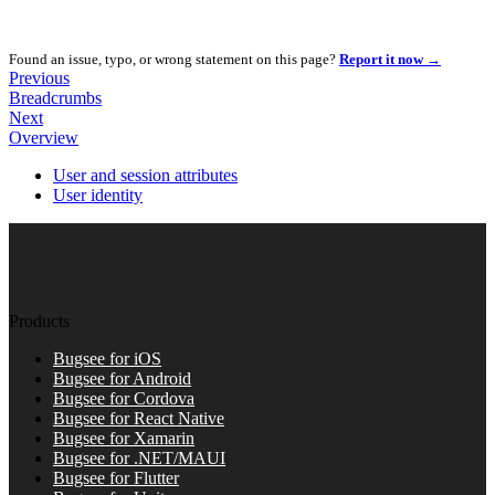
Found an issue, typo, or wrong statement on this page?
Report it now →
Previous
Breadcrumbs
Next
Overview
User and session attributes
User identity
Products
Bugsee for iOS
Bugsee for Android
Bugsee for Cordova
Bugsee for React Native
Bugsee for Xamarin
Bugsee for .NET/MAUI
Bugsee for Flutter