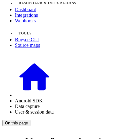
DASHBOARD & INTEGRATIONS
Dashboard
Integrations
Webhooks
TOOLS
Bugsee CLI
Source maps
Android SDK
Data capture
User & session data
On this page