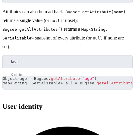
Attributes can also be read back.
Bugsee.getAttribute(name)
returns a single value (or
if unset);
null
returns a
Bugsee.getAllAttributes()
Map<String,
snapshot of every attribute (or
if none are
Serializable>
null
set).
Java
Kotlin
Object
 age 
=
Bugsee
.
getAttribute
(
"age"
)
;
Map
<
String
,
Serializable
>
 all 
=
Bugsee
.
getAllAttribute
User identity