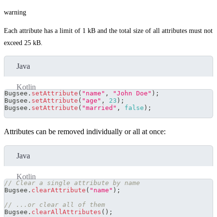
warning
Each attribute has a limit of 1 kB and the total size of all attributes must not
exceed 25 kB.
Java
Kotlin
Bugsee
.
setAttribute
(
"name"
,
"John Doe"
)
;
Bugsee
.
setAttribute
(
"age"
,
23
)
;
Bugsee
.
setAttribute
(
"married"
,
false
)
;
Attributes can be removed individually or all at once:
Java
Kotlin
// Clear a single attribute by name
Bugsee
.
clearAttribute
(
"name"
)
;
// ...or clear all of them
Bugsee
.
clearAllAttributes
(
)
;