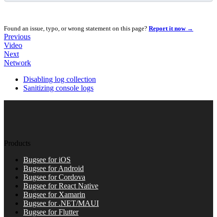
Found an issue, typo, or wrong statement on this page?
Report it now →
Previous
Video
Next
Network
Disabling log collection
Sanitizing console logs
Products
Bugsee for iOS
Bugsee for Android
Bugsee for Cordova
Bugsee for React Native
Bugsee for Xamarin
Bugsee for .NET/MAUI
Bugsee for Flutter