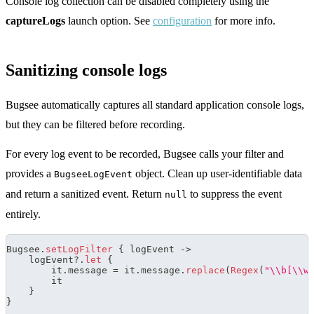
Console log collection can be disabled completely using the
captureLogs
launch option. See
configuration
for more info.
Sanitizing console logs
Bugsee automatically captures all standard application console logs,
but they can be filtered before recording.
For every log event to be recorded, Bugsee calls your filter and
provides a
object. Clean up user-identifiable data
BugseeLogEvent
and return a sanitized event. Return
to suppress the event
null
entirely.
Bugsee
.
setLogFilter
{
 logEvent 
->
    logEvent
?
.
let
{
        it
.
message 
=
 it
.
message
.
replace
(
Regex
(
"\\b[\\w
        it
}
}