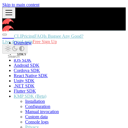
Skip to main content
Docs
CLI
Pricing
FAQ
Is Bugsee Any Good?
Live demo
Login
Free Sign Up
Overview
SDKS
iOS SDK
Android SDK
Cordova SDK
React Native SDK
Unity SDK
.NET SDK
Flutter SDK
KMP SDK (Beta)
Installation
Configuration
Manual invocation
Custom data
Console logs
Privacy