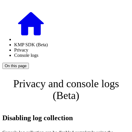
KMP SDK (Beta)
Privacy
Console logs
On this page
Privacy and console logs
(Beta)
Disabling log collection