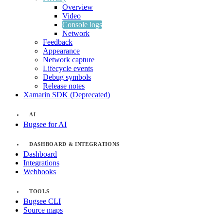
Overview
Video
Console logs
Network
Feedback
Appearance
Network capture
Lifecycle events
Debug symbols
Release notes
Xamarin SDK (Deprecated)
AI
Bugsee for AI
DASHBOARD & INTEGRATIONS
Dashboard
Integrations
Webhooks
TOOLS
Bugsee CLI
Source maps