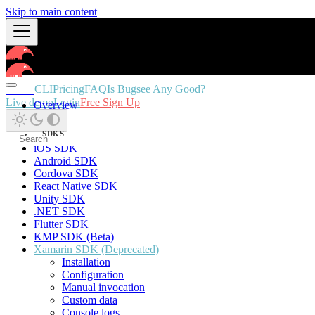
Skip to main content
Docs
CLI
Pricing
FAQ
Is Bugsee Any Good?
Live demo
Login
Free Sign Up
Overview
SDKS
iOS SDK
Android SDK
Cordova SDK
React Native SDK
Unity SDK
.NET SDK
Flutter SDK
KMP SDK (Beta)
Xamarin SDK (Deprecated)
Installation
Configuration
Manual invocation
Custom data
Console logs