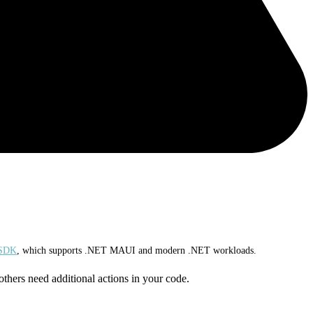
 SDK
, which supports .NET MAUI and modern .NET workloads.
others need additional actions in your code.