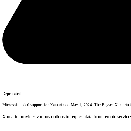
Deprecated
Microsoft ended support for Xamarin on May 1, 2024. The Bugsee Xamarin SD
Xamarin provides various options to request data from remote services