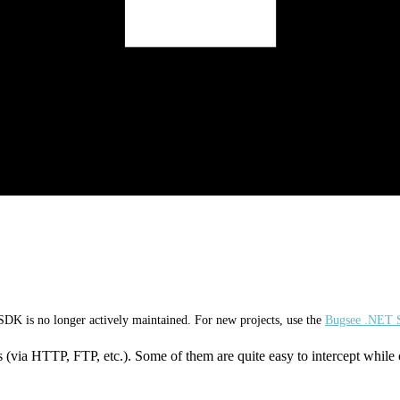
K is no longer actively maintained. For new projects, use the
Bugsee .NET
 (via HTTP, FTP, etc.). Some of them are quite easy to intercept while 