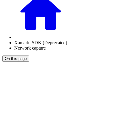
Xamarin SDK (Deprecated)
Network capture
On this page