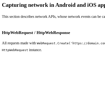
Capturing network in Android and iOS ap
This section describes network APIs, whose network events can be c
HttpWebRequest / HttpWebResponse
All requests made with
WebRequest.Create('https://domain.co
instance.
HttpWebRequest