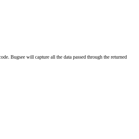
ode. Bugsee will capture all the data passed through the returned