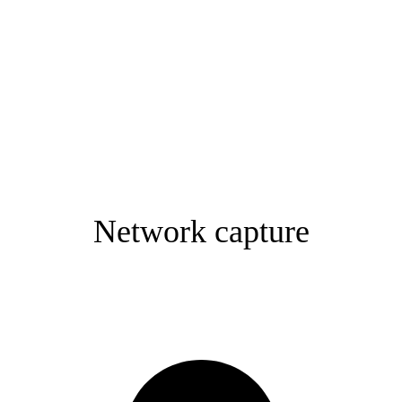
Network capture