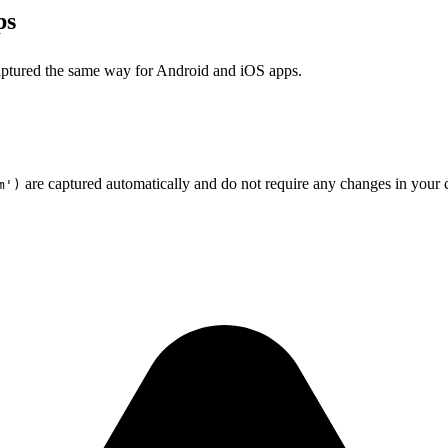
ps
aptured the same way for Android and iOS apps.
are captured automatically and do not require any changes in your c
m')