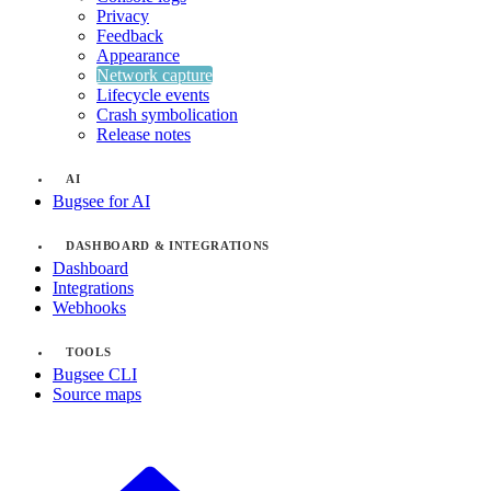
Privacy
Feedback
Appearance
Network capture
Lifecycle events
Crash symbolication
Release notes
AI
Bugsee for AI
DASHBOARD & INTEGRATIONS
Dashboard
Integrations
Webhooks
TOOLS
Bugsee CLI
Source maps