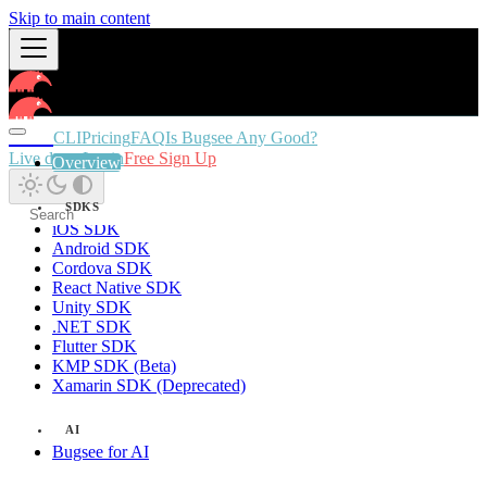
Skip to main content
Docs
CLI
Pricing
FAQ
Is Bugsee Any Good?
Live demo
Login
Free Sign Up
Overview
SDKS
iOS SDK
Android SDK
Cordova SDK
React Native SDK
Unity SDK
.NET SDK
Flutter SDK
KMP SDK (Beta)
Xamarin SDK (Deprecated)
AI
Bugsee for AI