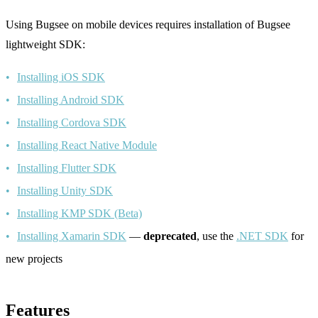
Using Bugsee on mobile devices requires installation of Bugsee
lightweight SDK:
Installing iOS SDK
Installing Android SDK
Installing Cordova SDK
Installing React Native Module
Installing Flutter SDK
Installing Unity SDK
Installing KMP SDK (Beta)
Installing Xamarin SDK
—
deprecated
, use the
.NET SDK
for
new projects
Features