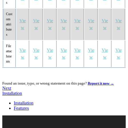
s
Cust
om
Vie
Vie
Vie
Vie
Vie
Vie
Vie
Vie
attri
w
w
w
w
w
w
w
w
bute
s
File
Vie
Vie
Vie
Vie
Vie
Vie
Vie
Vie
attac
hme
w
w
w
w
w
w
w
w
nts
Found an issue, typo, or wrong statement on this page?
Report it now →
Next
Installation
Installation
Features