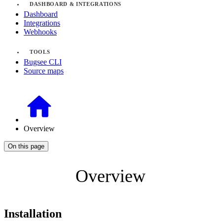
DASHBOARD & INTEGRATIONS
Dashboard
Integrations
Webhooks
TOOLS
Bugsee CLI
Source maps
Overview
On this page
Overview
Installation