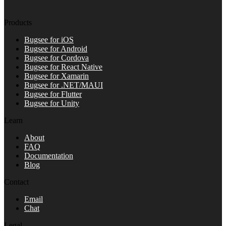
Products
Bugsee for iOS
Bugsee for Android
Bugsee for Cordova
Bugsee for React Native
Bugsee for Xamarin
Bugsee for .NET/MAUI
Bugsee for Flutter
Bugsee for Unity
Learn
About
FAQ
Documentation
Blog
Contact
Email
Chat
Legal