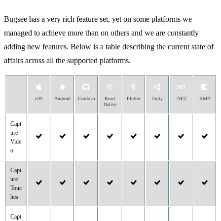
Bugsee has a very rich feature set, yet on some platforms we
managed to achieve more than on others and we are constantly
adding new features. Below is a table describing the current state of
affairs across all the supported platforms.
iOS
Android
Cordova
React
Flutter
Unity
.NET
KMP
Native
Capt
ure
Vide
o
Capt
ure
Touc
hes
Capt