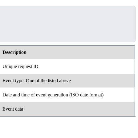
Description
Unique request ID
Event type. One of the listed above
Date and time of event generation (ISO date format)
Event data