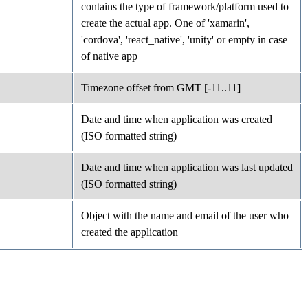
contains the type of framework/platform used to
create the actual app. One of 'xamarin',
'cordova', 'react_native', 'unity' or empty in case
of native app
Timezone offset from GMT [-11..11]
Date and time when application was created
(ISO formatted string)
Date and time when application was last updated
(ISO formatted string)
Object with the name and email of the user who
created the application