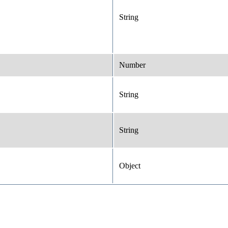
String
Number
String
String
Object