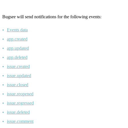
Bugsee will send notifications for the following events:
Events data
app.created
app.updated
app.deleted
issue.created
issue.updated
issue.closed
issue.reopened
issue.regressed
issue.deleted
issue.comment