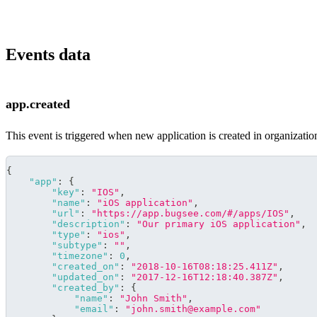
Events data
app.created
This event is triggered when new application is created in organization
{
"app"
:
{
"key"
:
"IOS"
,
"name"
:
"iOS application"
,
"url"
:
"https://app.bugsee.com/#/apps/IOS"
,
"description"
:
"Our primary iOS application"
,
"type"
:
"ios"
,
"subtype"
:
""
,
"timezone"
:
0
,
"created_on"
:
"2018-10-16T08:18:25.411Z"
,
"updated_on"
:
"2017-12-16T12:18:40.387Z"
,
"created_by"
:
{
"name"
:
"John Smith"
,
"email"
:
"john.smith@example.com"