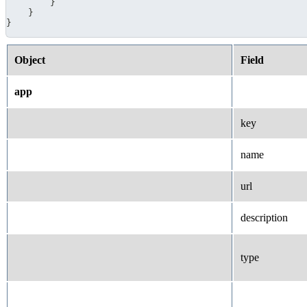
}
}
}
Object
Field
app
key
name
url
description
type