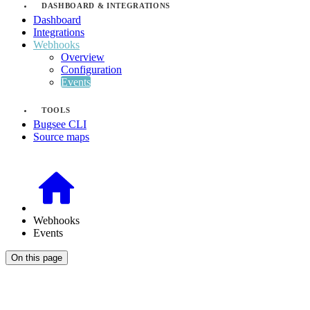
DASHBOARD & INTEGRATIONS
Dashboard
Integrations
Webhooks
Overview
Configuration
Events
TOOLS
Bugsee CLI
Source maps
Webhooks
Events
On this page