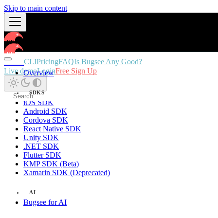
Skip to main content
Docs
CLI
Pricing
FAQ
Is Bugsee Any Good?
Live demo
Login
Free Sign Up
Overview
SDKS
iOS SDK
Android SDK
Cordova SDK
React Native SDK
Unity SDK
.NET SDK
Flutter SDK
KMP SDK (Beta)
Xamarin SDK (Deprecated)
AI
Bugsee for AI