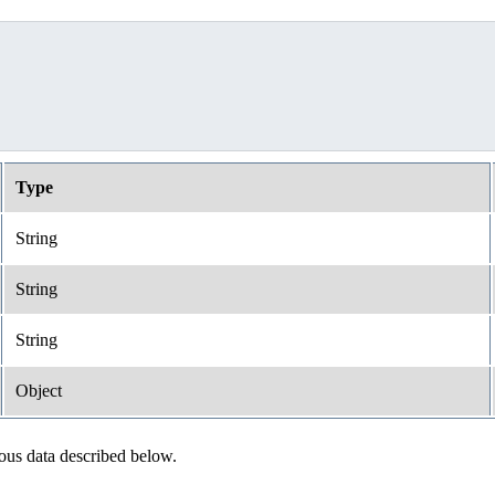
Type
String
String
String
Object
ious data described below.