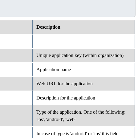
Description
Unique application key (within organization)
Application name
Web URL for the application
Description for the application
Type of the application. One of the following:
'ios', 'android', 'web'
In case of type is 'android' or 'ios' this field