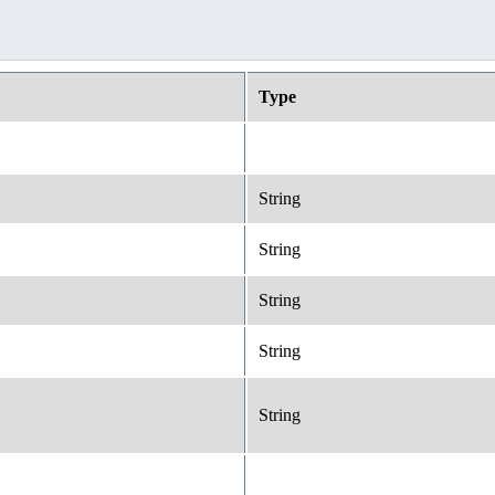
Type
String
String
String
String
String