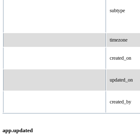
subtype
timezone
created_on
updated_on
created_by
app.updated