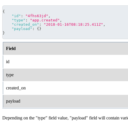
{
"id"
:
"4fhs63jd"
,
"type"
:
"app.created"
,
"created_on"
:
"2018-01-16T08:18:25.411Z"
,
"payload"
:
{
}
}
Field
id
type
created_on
payload
Depending on the "type" field value, "payload" field will contain var