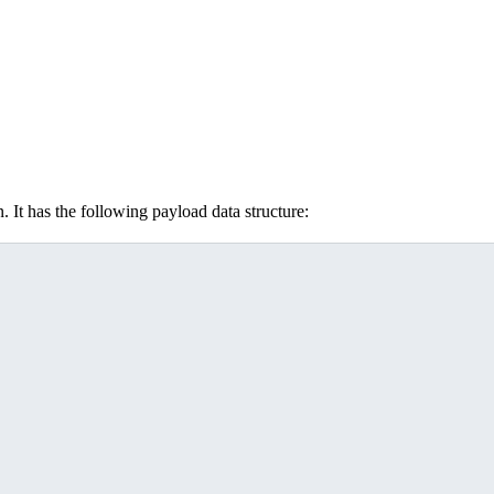
. It has the following payload data structure: