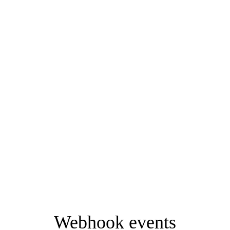
Webhook events