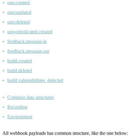
user.created
user.updated
user.deleted
unsymbolicated.created
feedback.message.in
feedback.message.out
build.created
build.deleted
build.vulnerabilities_detected
Common data structures
Recording
Environment
All webhook payloads has common structure, like the one below: