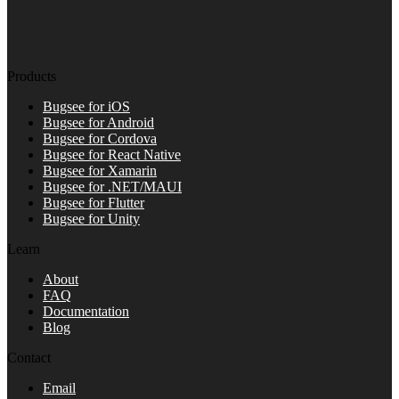
Products
Bugsee for iOS
Bugsee for Android
Bugsee for Cordova
Bugsee for React Native
Bugsee for Xamarin
Bugsee for .NET/MAUI
Bugsee for Flutter
Bugsee for Unity
Learn
About
FAQ
Documentation
Blog
Contact
Email