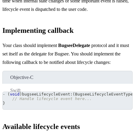
time when internal state changes or some important event is raised,
lifecycle event is dispatched to the user code.
Implementing callback
Your class should implement
BugseeDelegate
protocol and it must
set itself as the delegate for Bugsee. You should implement the
following callback to be notified about lifecycle changes:
Objective-C
Swift
-
(
void
)
bugseeLifecycleEvent
:
(
BugseeLifecycleEventType
// Handle lifecycle event here...
}
Available lifecycle events