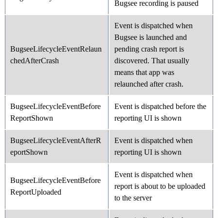
Bugsee recording is paused
Event is dispatched when
Bugsee is launched and
BugseeLifecycleEventRelaun
pending crash report is
chedAfterCrash
discovered. That usually
means that app was
relaunched after crash.
BugseeLifecycleEventBefore
Event is dispatched before the
ReportShown
reporting UI is shown
BugseeLifecycleEventAfterR
Event is dispatched when
eportShown
reporting UI is shown
Event is dispatched when
BugseeLifecycleEventBefore
report is about to be uploaded
ReportUploaded
to the server