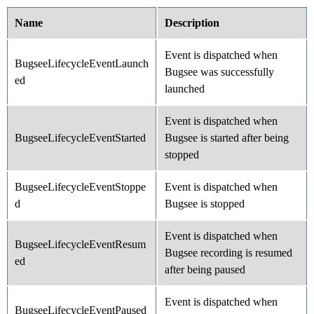
Name
Description
Event is dispatched when
BugseeLifecycleEventLaunch
Bugsee was successfully
ed
launched
Event is dispatched when
BugseeLifecycleEventStarted
Bugsee is started after being
stopped
BugseeLifecycleEventStoppe
Event is dispatched when
d
Bugsee is stopped
Event is dispatched when
BugseeLifecycleEventResum
Bugsee recording is resumed
ed
after being paused
Event is dispatched when
BugseeLifecycleEventPaused