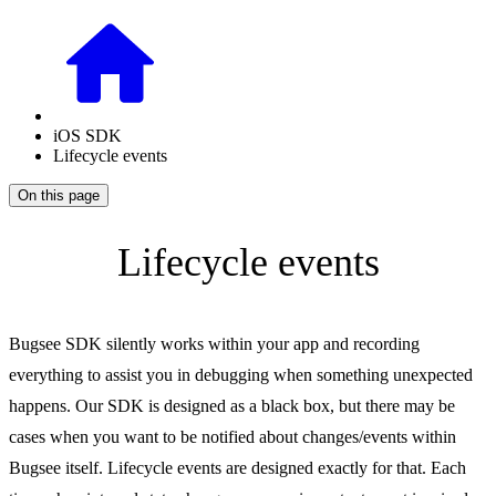
iOS SDK
Lifecycle events
On this page
Lifecycle events
Bugsee SDK silently works within your app and recording
everything to assist you in debugging when something unexpected
happens. Our SDK is designed as a black box, but there may be
cases when you want to be notified about changes/events within
Bugsee itself. Lifecycle events are designed exactly for that. Each