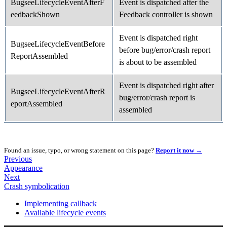
BugseeLifecycleEventAfterF
Event is dispatched after the
eedbackShown
Feedback controller is shown
Event is dispatched right
BugseeLifecycleEventBefore
before bug/error/crash report
ReportAssembled
is about to be assembled
Event is dispatched right after
BugseeLifecycleEventAfterR
bug/error/crash report is
eportAssembled
assembled
Found an issue, typo, or wrong statement on this page?
Report it now →
Previous
Appearance
Next
Crash symbolication
Implementing callback
Available lifecycle events