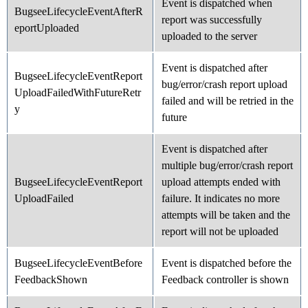
Event is dispatched when
BugseeLifecycleEventAfterR
report was successfully
eportUploaded
uploaded to the server
Event is dispatched after
BugseeLifecycleEventReport
bug/error/crash report upload
UploadFailedWithFutureRetr
failed and will be retried in the
y
future
Event is dispatched after
multiple bug/error/crash report
BugseeLifecycleEventReport
upload attempts ended with
UploadFailed
failure. It indicates no more
attempts will be taken and the
report will not be uploaded
BugseeLifecycleEventBefore
Event is dispatched before the
FeedbackShown
Feedback controller is shown