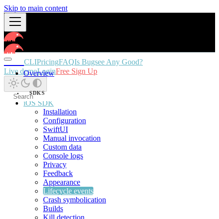
Skip to main content
Docs
CLI
Pricing
FAQ
Is Bugsee Any Good?
Live demo
Login
Free Sign Up
Overview
SDKS
iOS SDK
Installation
Configuration
SwiftUI
Manual invocation
Custom data
Console logs
Privacy
Feedback
Appearance
Lifecycle events
Crash symbolication
Builds
Kill detection