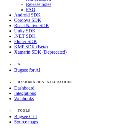
Release notes
FAQ
Android SDK
Cordova SDK
React Native SDK
Unity SDK
.NET SDK
Flutter SDK
KMP SDK (Beta)
Xamarin SDK (Deprecated)
AI
Bugsee for AI
DASHBOARD & INTEGRATIONS
Dashboard
Integrations
Webhooks
TOOLS
Bugsee CLI
Source maps