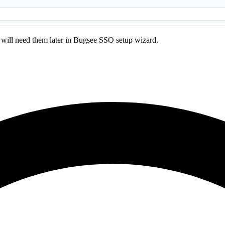
will need them later in Bugsee SSO setup wizard.