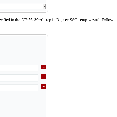
cified in the
"Fields Map
" step in Bugsee SSO setup wizard. Follow