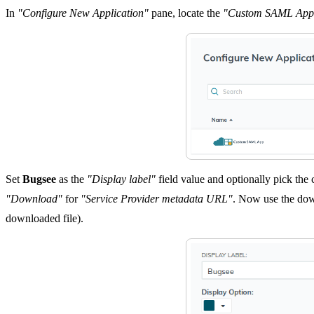
In
"Configure New Application"
pane, locate the
"Custom SAML App
Set
Bugsee
as the
"Display label"
field value and optionally pick the
"Download"
for
"Service Provider metadata URL"
. Now use the dow
downloaded file).