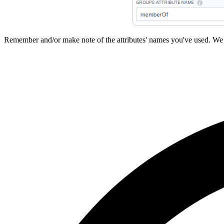
Remember and/or make note of the attributes' names you've used. We 