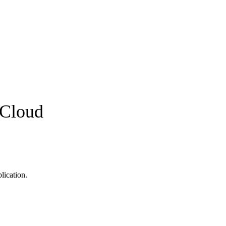
pCloud
lication.