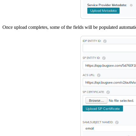
Once upload completes, some of the fields will be populated automati