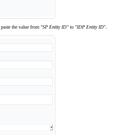
nd paste the value from
"SP Entity ID"
to
"IDP Entity ID
".