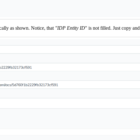
cally as shown. Notice, that
"IDP Entity ID
" is not filled. Just copy a