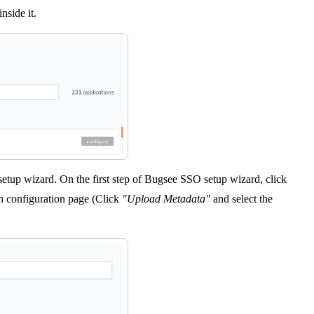
nside it.
setup wizard. On the first step of Bugsee SSO setup wizard, click
 configuration page (Click
"Upload Metadata"
and select the