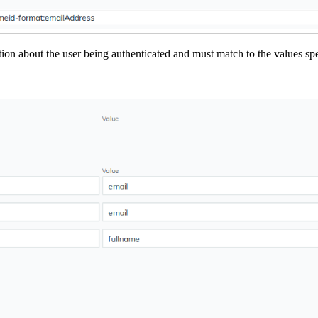
tion about the user being authenticated and must match to the values spe