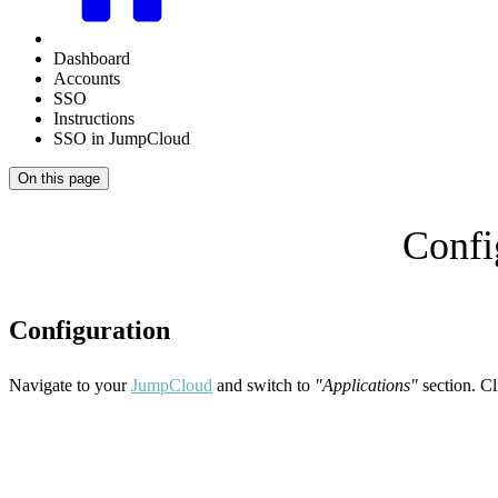
Dashboard
Accounts
SSO
Instructions
SSO in JumpCloud
On this page
Confi
Configuration
Navigate to your
JumpCloud
and switch to
"Applications"
section. Cl