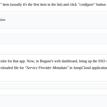
"
item (usually it's the first item in the list) and click
"configure"
button i
 color for that app. Now, in Bugsee's web dashboard, bring up the SSO 
nloaded file for
"Service Provider Metadata"
in JumpCloud application