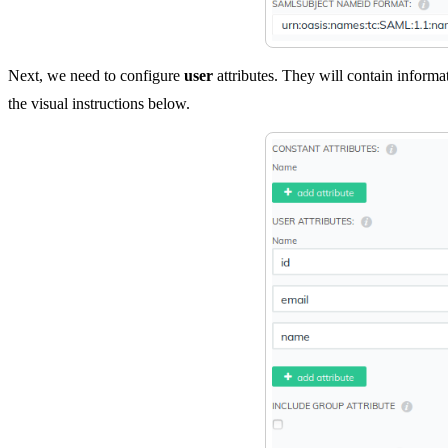
Next, we need to configure
user
attributes. They will contain informa
the visual instructions below.