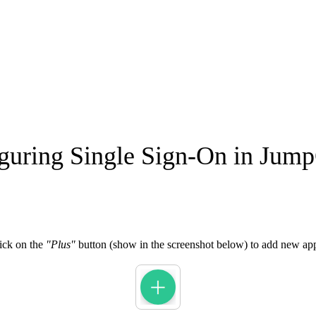
guring Single Sign-On in Jum
ick on the
"Plus"
button (show in the screenshot below) to add new app