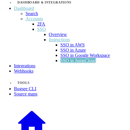
DASHBOARD & INTEGRATIONS
Dashboard
Search
Accounts
2FA
SSO
Overview
Instructions
SSO in AWS
SSO in Azure
SSO in Google Workspace
SSO in JumpCloud
Integrations
Webhooks
TOOLS
Bugsee CLI
Source maps