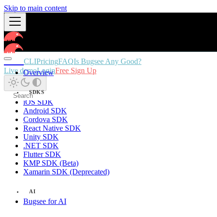
Skip to main content
Docs
CLI
Pricing
FAQ
Is Bugsee Any Good?
Live demo
Login
Free Sign Up
Overview
SDKS
iOS SDK
Android SDK
Cordova SDK
React Native SDK
Unity SDK
.NET SDK
Flutter SDK
KMP SDK (Beta)
Xamarin SDK (Deprecated)
AI
Bugsee for AI