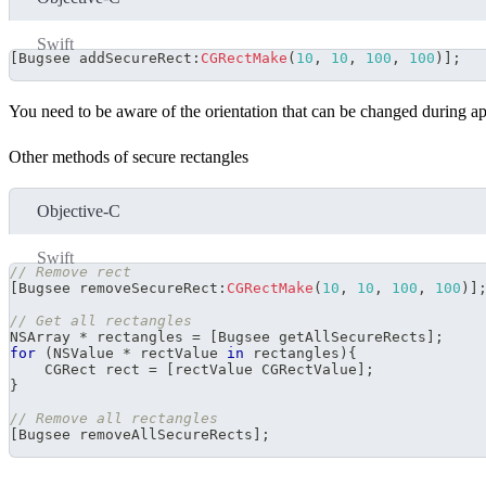
Swift
[
Bugsee addSecureRect
:
CGRectMake
(
10
,
10
,
100
,
100
)
]
;
You need to be aware of the orientation that can be changed during app
Other methods of secure rectangles
Objective-C
Swift
// Remove rect
[
Bugsee removeSecureRect
:
CGRectMake
(
10
,
10
,
100
,
100
)
]
// Get all rectangles
NSArray 
*
 rectangles 
=
[
Bugsee getAllSecureRects
]
;
for
(
NSValue 
*
 rectValue 
in
 rectangles
)
{
    CGRect rect 
=
[
rectValue CGRectValue
]
;
}
// Remove all rectangles
[
Bugsee removeAllSecureRects
]
;