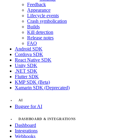
Feedback
Appearance
Lifecycle events
Crash symbolication
Builds
Kill detection
Release notes
FAQ
Android SDK
Cordova SDK
React Native SDK
Unity SDK
.NET SDK
Flutter SDK
KMP SDK (Beta)
Xamarin SDK (Deprecated)
AI
Bugsee for AI
DASHBOARD & INTEGRATIONS
Dashboard
Integrations
Webhooks