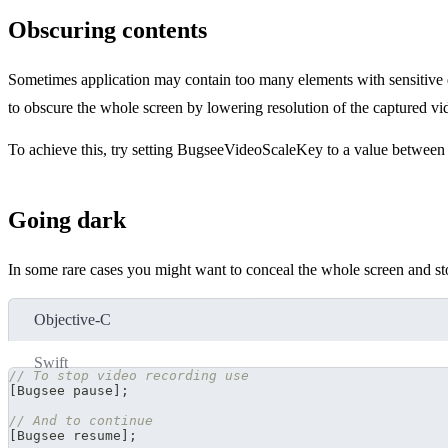
Obscuring contents
Sometimes application may contain too many elements with sensitive 
to obscure the whole screen by lowering resolution of the captured vide
To achieve this, try setting BugseeVideoScaleKey to a value between 
Going dark
In some rare cases you might want to conceal the whole screen and st
Objective-C
Swift
// To stop video recording use
[
Bugsee pause
]
;
// And to continue
[
Bugsee resume
]
;