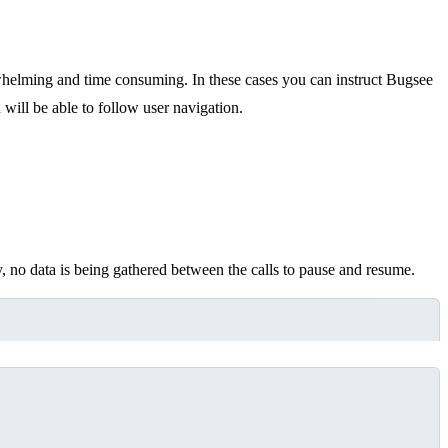
whelming and time consuming. In these cases you can instruct Bugsee
 will be able to follow user navigation.
 no data is being gathered between the calls to pause and resume.