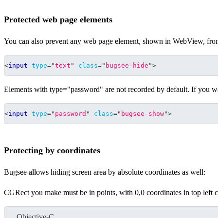
Protected web page elements
You can also prevent any web page element, shown in WebView, from 
<
input
type
=
"
text
"
class
=
"
bugsee-hide
"
>
Elements with type="password" are not recorded by default. If you w
<
input
type
=
"
password
"
class
=
"
bugsee-show
"
>
Protecting by coordinates
Bugsee allows hiding screen area by absolute coordinates as well:
CGRect you make must be in points, with 0,0 coordinates in top left c
Objective-C