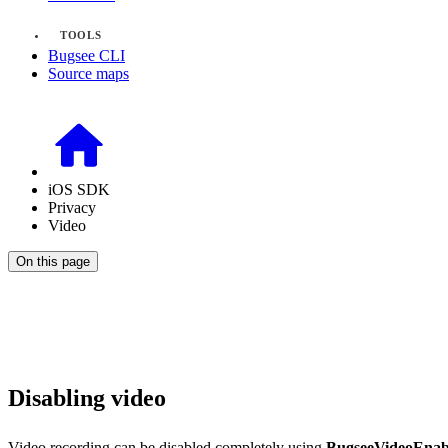
TOOLS
Bugsee CLI
Source maps
iOS SDK
Privacy
Video
On this page
Disabling video
Video recording can be disabled completely using
BugseeVideoEna