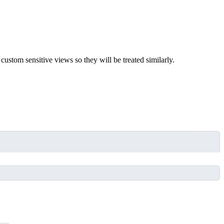
ustom sensitive views so they will be treated similarly.