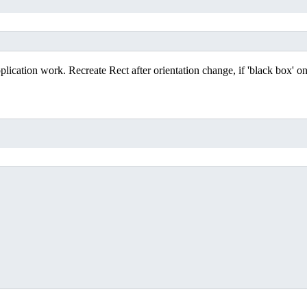
lication work. Recreate Rect after orientation change, if 'black box' on
;