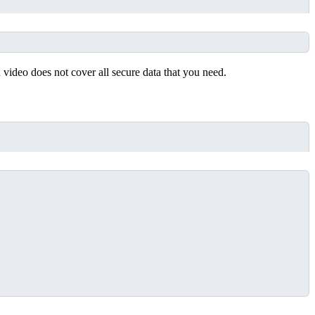
 video does not cover all secure data that you need.