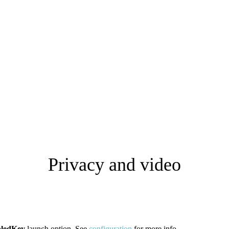
Privacy and video
bledKey
launch option. See
configuration
for more info.