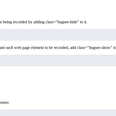
being recorded by adding class="bugsee-hide" to it.
ant such web page element to be recorded, add class="bugsee-show" to 
orner.