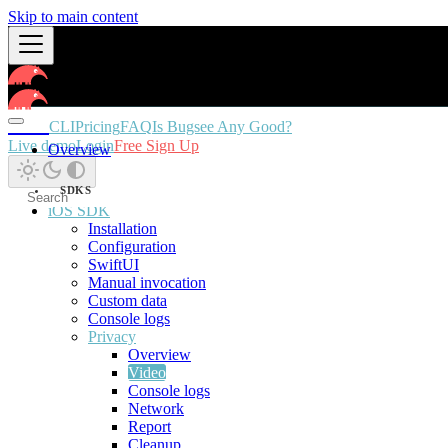
Skip to main content
Docs
CLI
Pricing
FAQ
Is Bugsee Any Good?
Live demo
Login
Free Sign Up
Overview
SDKS
iOS SDK
Installation
Configuration
SwiftUI
Manual invocation
Custom data
Console logs
Privacy
Overview
Video
Console logs
Network
Report
Cleanup