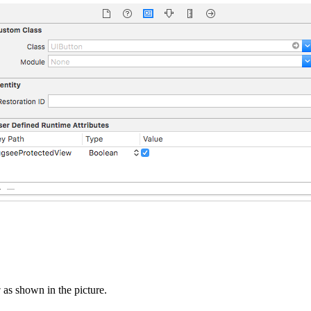
w
as shown in the picture.