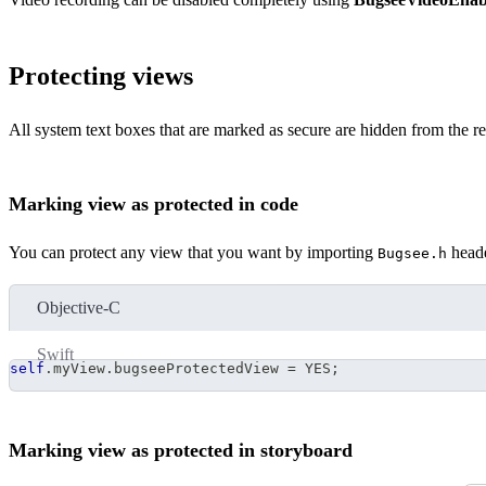
Protecting views
All system text boxes that are marked as secure are hidden from the re
Marking view as protected in code
You can protect any view that you want by importing
heade
Bugsee.h
Objective-C
Swift
self
.
myView
.
bugseeProtectedView 
=
 YES
;
Marking view as protected in storyboard