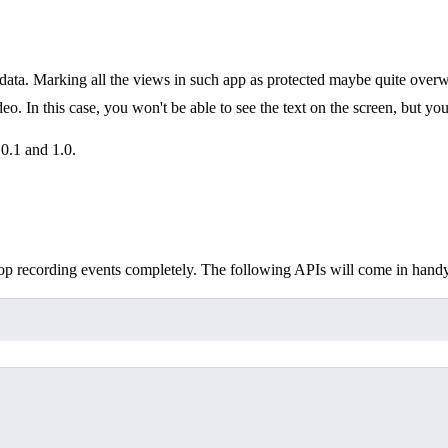
data. Marking all the views in such app as protected maybe quite over
o. In this case, you won't be able to see the text on the screen, but you
0.1 and 1.0.
op recording events completely. The following APIs will come in handy,