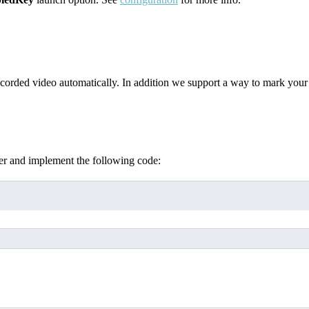
corded video automatically. In addition we support a way to mark your c
r and implement the following code: