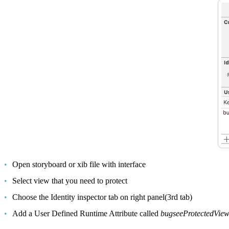
Open storyboard or xib file with interface
Select view that you need to protect
Choose the Identity inspector tab on right panel(3rd tab)
Add a User Defined Runtime Attribute called
bugseeProtectedVie